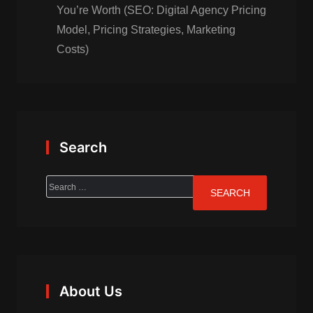
You’re Worth (SEO: Digital Agency Pricing
Model, Pricing Strategies, Marketing
Costs)
Search
About Us