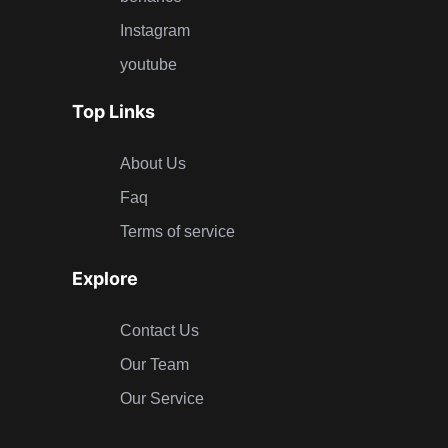
Instagram
youtube
Top Links
About Us
Faq
Terms of service
Explore
Contact Us
Our Team
Our Service