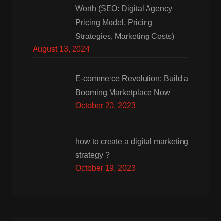
Worth (SEO: Digital Agency
Pricing Model, Pricing
Strategies, Marketing Costs)
August 13, 2024
E-commerce Revolution: Build a
Booming Marketplace Now
October 20, 2023
how to create a digital marketing
strategy ?
October 19, 2023