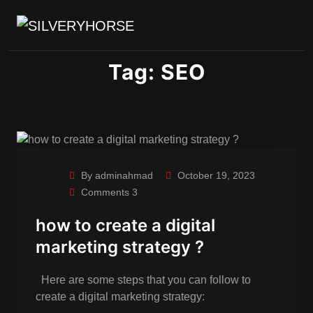
Tag:
SEO
By adminahmad
October 19, 2023
Comments 3
how to create a digital
marketing strategy ?
Here are some steps that you can follow to
create a digital marketing strategy: