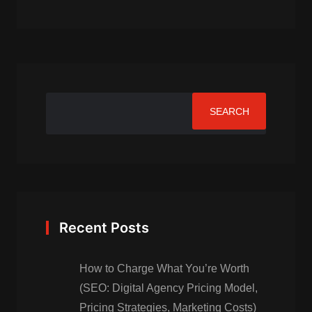
SEARCH
Recent Posts
How to Charge What You’re Worth
(SEO: Digital Agency Pricing Model,
Pricing Strategies, Marketing Costs)