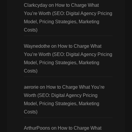
Clarkcyday
on
How to Charge What
You’re Worth (SEO: Digital Agency Pricing
Model, Pricing Strategies, Marketing
Costs)
Waynedothe
on
How to Charge What
You’re Worth (SEO: Digital Agency Pricing
Model, Pricing Strategies, Marketing
Costs)
aerorie
on
How to Charge What You’re
Worth (SEO: Digital Agency Pricing
Model, Pricing Strategies, Marketing
Costs)
ArthurPoons
on
How to Charge What