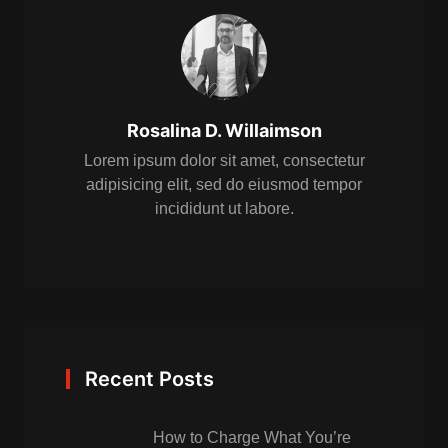
Rosalina D. Willaimson
Lorem ipsum dolor sit amet, consectetur
adipisicing elit, sed do eiusmod tempor
incididunt ut labore.
Recent Posts
How to Charge What You’re