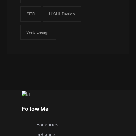
SEO
UX/UI Design
Web Design
Follow Me
Facebook
behance