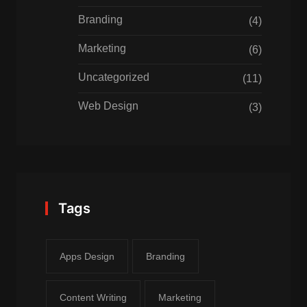
Branding
(4)
Marketing
(6)
Uncategorized
(11)
Web Design
(3)
Tags
Apps Design
Branding
Content Writing
Marketing