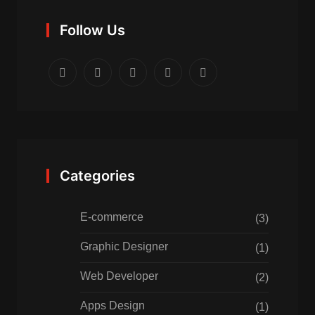
Follow Us
Categories
E-commerce
(3)
Graphic Designer
(1)
Web Developer
(2)
Apps Design
(1)