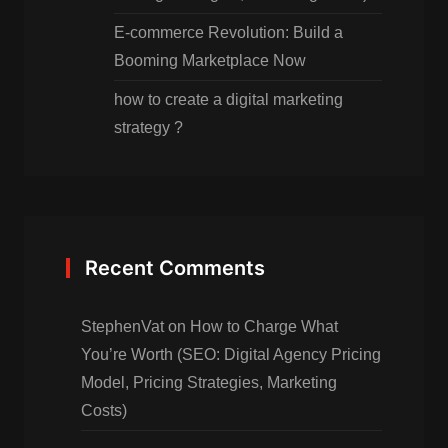
E-commerce Revolution: Build a
Booming Marketplace Now
how to create a digital marketing
strategy ?
Recent Comments
StephenVat
on
How to Charge What
You’re Worth (SEO: Digital Agency Pricing
Model, Pricing Strategies, Marketing
Costs)