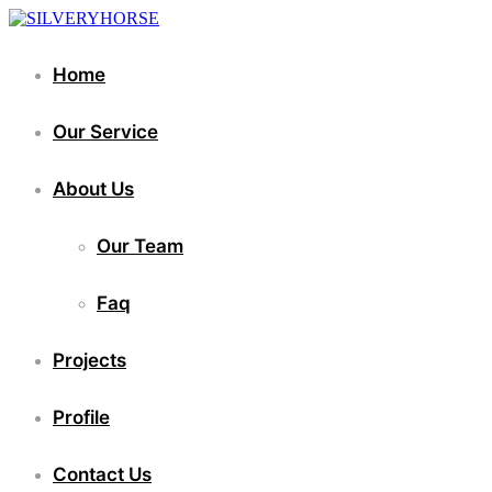
Home
Our Service
About Us
Our Team
Faq
Projects
Profile
Contact Us