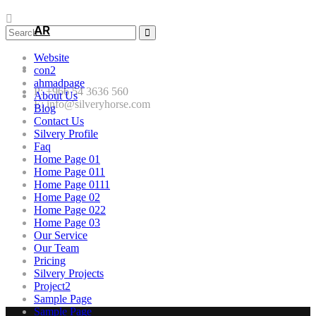
AR
Website
con2
ahmadpage
P: +966 54 3636 560
About Us
E: info@silveryhorse.com
Blog
Contact Us
Silvery Profile
Faq
Home Page 01
Home Page 011
Home Page 0111
Home Page 02
Home Page 022
Home Page 03
Our Service
Our Team
Pricing
Silvery Projects
Project2
Sample Page
Sample Page