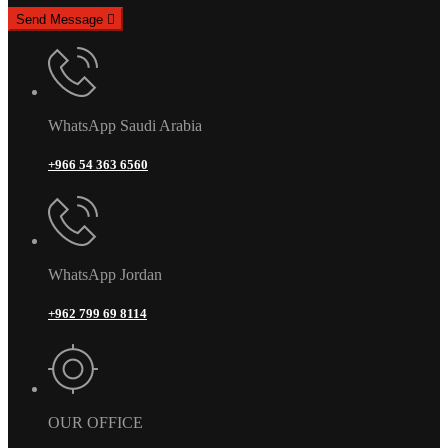
Send Message
WhatsApp Saudi Arabia
+966 54 363 6560
WhatsApp Jordan
+962 799 69 8114
OUR OFFICE