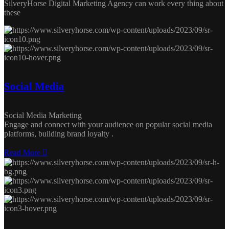
SilveryHorse Digital Marketing Agency can work every thing about
these
Social Media
Social Media Marketing
Engage and connect with your audience on popular social media
platforms, building brand loyalty .
Read More