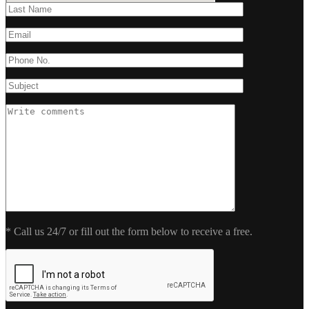
* Call us 24/7 or fill out the form below to receive a free.