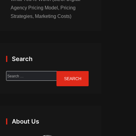
Agency Pricing Model, Pricing
Strategies, Marketing Costs)
Search
About Us