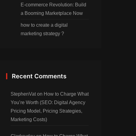
E-commerce Revolution: Build
a Booming Marketplace Now
how to create a digital
marketing strategy ?
Recent Comments
StephenVat
on
How to Charge What
You’re Worth (SEO: Digital Agency
Pricing Model, Pricing Strategies,
Marketing Costs)