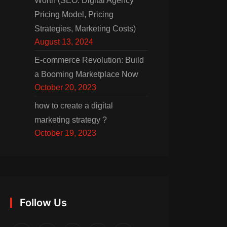
Worth (SEO: Digital Agency
Pricing Model, Pricing
Strategies, Marketing Costs)
August 13, 2024
E-commerce Revolution: Build
a Booming Marketplace Now
October 20, 2023
how to create a digital
marketing strategy ?
October 19, 2023
Follow Us