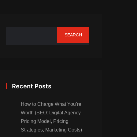
SEARCH
Recent Posts
How to Charge What You’re
Worth (SEO: Digital Agency
Pricing Model, Pricing
Strategies, Marketing Costs)