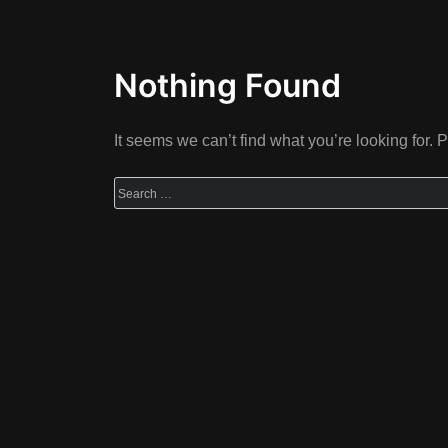
Nothing Found
It seems we can’t find what you’re looking for.