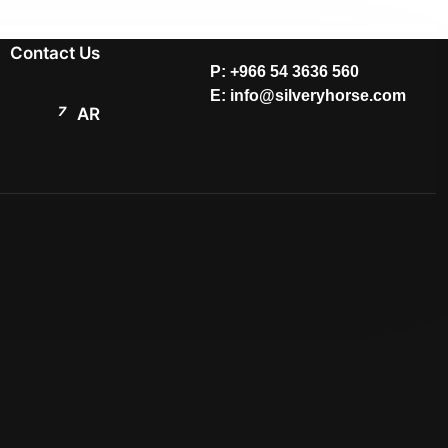
Contact Us
P: +966 54 3636 560
E: info@silveryhorse.com
AR