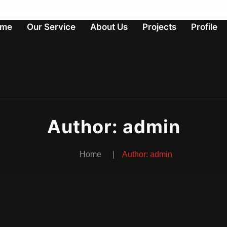
me
Our Service
About Us
Projects
Profile
Author:
admin
Home
Author:
admin