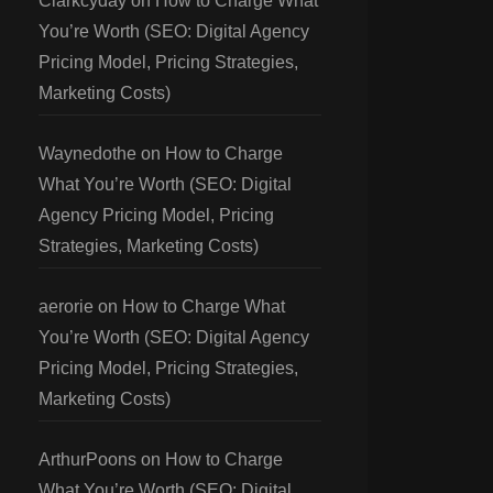
Clarkcyday
on
How to Charge What
You’re Worth (SEO: Digital Agency
Pricing Model, Pricing Strategies,
Marketing Costs)
Waynedothe
on
How to Charge
What You’re Worth (SEO: Digital
Agency Pricing Model, Pricing
Strategies, Marketing Costs)
aerorie
on
How to Charge What
You’re Worth (SEO: Digital Agency
Pricing Model, Pricing Strategies,
Marketing Costs)
ArthurPoons
on
How to Charge
What You’re Worth (SEO: Digital