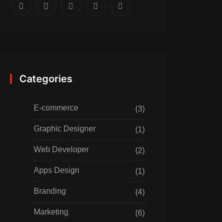
Categories
E-commerce
(3)
Graphic Designer
(1)
Web Developer
(2)
Apps Design
(1)
Branding
(4)
Marketing
(6)