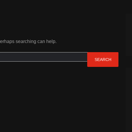
 Perhaps searching can help.