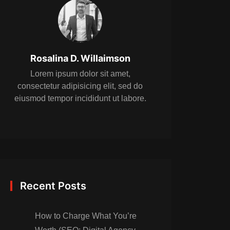
Rosalina D. Willaimson
Lorem ipsum dolor sit amet,
consectetur adipisicing elit, sed do
eiusmod tempor incididunt ut labore.
Recent Posts
How to Charge What You’re